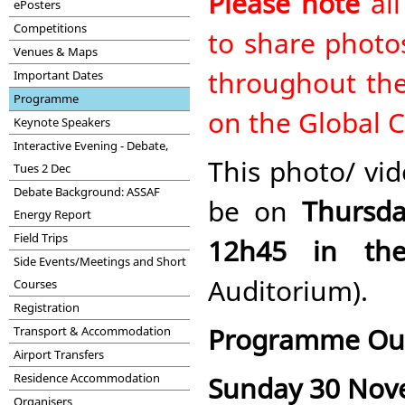
Please note
all
ePosters
Competitions
to share photos
Venues & Maps
throughout the
Important Dates
Programme
on the Global 
Keynote Speakers
Interactive Evening - Debate,
This photo/ vid
Tues 2 Dec
Debate Background: ASSAF
be on
Thursd
Energy Report
Field Trips
12h45 in th
Side Events/Meetings and Short
Auditorium).
Courses
Registration
Programme Out
Transport & Accommodation
Airport Transfers
Sunday 30 No
Residence Accommodation
Organisers