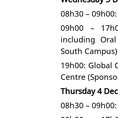
08h30 – 09h00: 
09h00 – 17h0
including Ora
South Campus)
19h00: Global
Centre (Sponso
Thursday 4 De
08h30 – 09h00: 