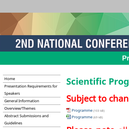
P
Scientific Pr
Home
Presentation Requirements for
Speakers
Subject to cha
General Information
Overview/Themes
Programme
(103 kB)
Abstract Submissions and
Programme
(69 kB)
Guidelines