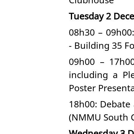
Tuesday 2 Dec
08h30 – 09h00
- Building 35 F
09h00 – 17h0
including a Pl
Poster Presen
18h00: Debate 
(NMMU South C
Wednesday 3 