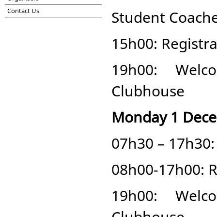
Contact Us
Student Coaches
15h00: Registra
19h00: Welc
Clubhouse
Monday 1 Dec
07h30 – 17h30: 
08h00-17h00: Re
19h00: Welc
Clubhouse