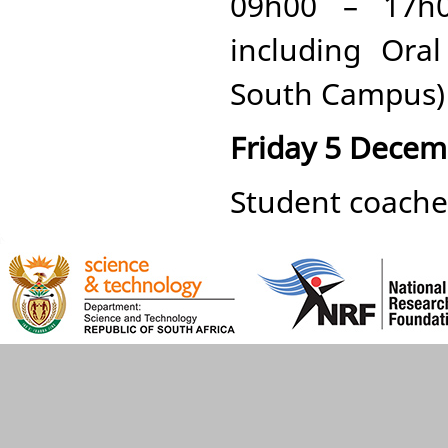
09h00 – 17h0
including Ora
South Campus)
Friday 5 Decem
Student coaches